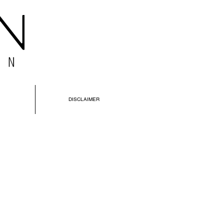
DISCLAIMER