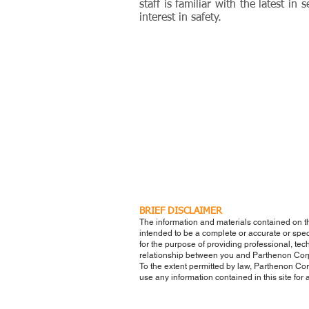
staff is familiar with the latest i
interest in safety.
BRIEF DISCLAIMER
The information and materials contained on t
intended to be a complete or accurate or speci
for the purpose of providing professional, tech
relationship between you and Parthenon Cor
To the extent permitted by law, Parthenon Corp
use any information contained in this site