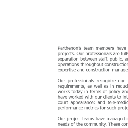
Parthenon’s team members have su
projects. Our professionals are ful
separation between staff, public, a
operations throughout constructio
expertise and construction manageme
Our professionals recognize our 
requirements, as well as in redu
works today in terms of policy an
have worked with our clients to int
court appearance; and tele-medici
performance metrics for such proje
Our project teams have managed con
needs of the community. These con