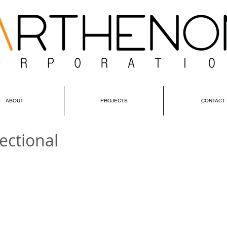
ABOUT
PROJECTS
CONTACT
ectional