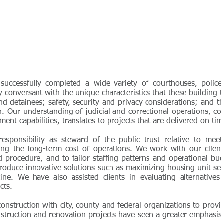
ccessfully completed a wide variety of courthouses, police p
ly conversant with the unique characteristics that these building
nd detainees; safety, security and privacy considerations; and 
n. Our understanding of judicial and correctional operations, 
nt capabilities, translates to projects that are delivered on t
responsibility as steward of the public trust relative to me
cing the long-term cost of operations. We work with our clie
d procedure, and to tailor staffing patterns and operational b
roduce innovative solutions such as maximizing housing unit ser
ne. We have also assisted clients in evaluating alternatives
cts.
struction with city, county and federal organizations to provid
struction and renovation projects have seen a greater emphasis