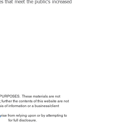
es that meet the public's increased
URPOSES. These materials are not
further the contents of this website are not
sis of information or a business/client
arise from relying upon or by attempting to
e
e for full disclosure.