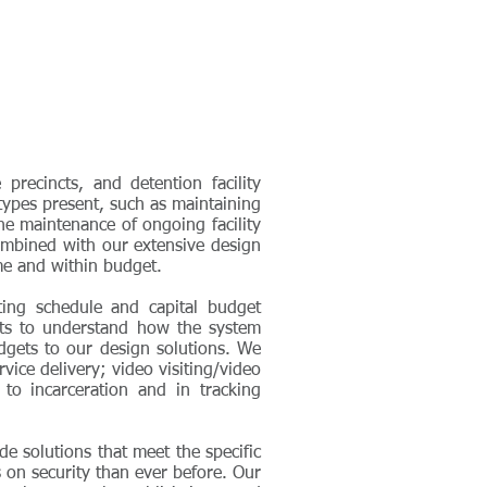
recincts, and detention facility
 types present, such as maintaining
the maintenance of ongoing facility
combined with our extensive design
ime and within budget.
eting schedule and capital budget
nts to understand how the system
udgets to our design solutions. We
vice delivery; video visiting/video
 to incarceration and in tracking
e solutions that meet the specific
 on security than ever before. Our