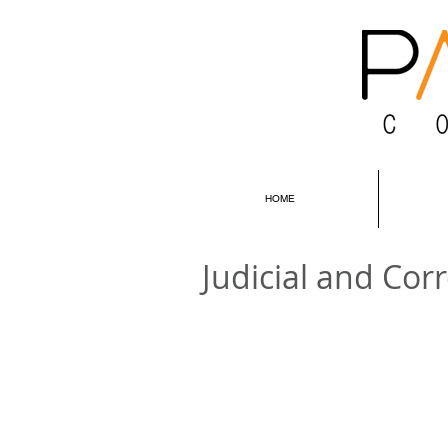
HOME
Judicial and Corr