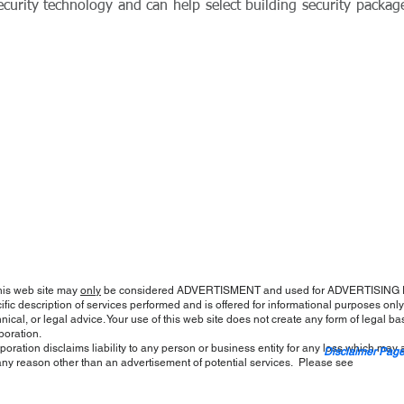
n security technology and can help select building security packag
his web site may
only
be considered ADVERTISMENT and used for ADVERTISING P
fic description of services performed and is offered for informational purposes only; 
nical, or legal advice. Your use of this web site does not create any form of legal ba
poration.
oration disclaims liability to any person or business entity for any loss which may 
Disclaimer Pag
 for any reason other than an advertisement of potential services. Please se